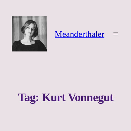
Ga
naar
de
inhoud
Meanderthaler
Tag:
Kurt Vonnegut