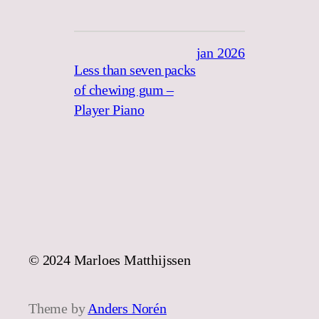
jan 2026
Less than seven packs
of chewing gum –
Player Piano
© 2024 Marloes Matthijssen
Theme by
Anders Norén