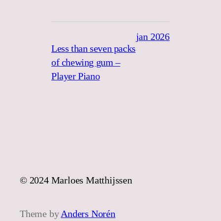
jan 2026
Less than seven packs
of chewing gum –
Player Piano
© 2024 Marloes Matthijssen
Theme by
Anders Norén