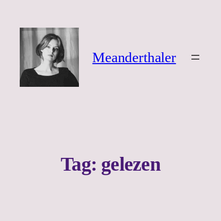
Ga
naar
de
inhoud
Meanderthaler
Tag:
gelezen