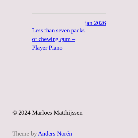
jan 2026
Less than seven packs
of chewing gum –
Player Piano
© 2024 Marloes Matthijssen
Theme by
Anders Norén