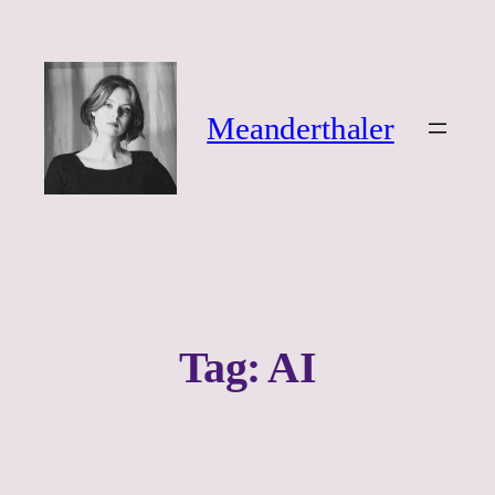
Ga
naar
de
inhoud
Meanderthaler
Tag:
AI